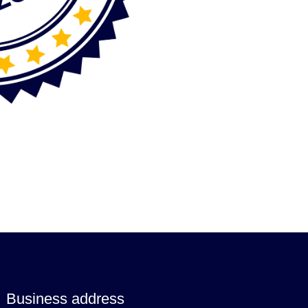
Business address