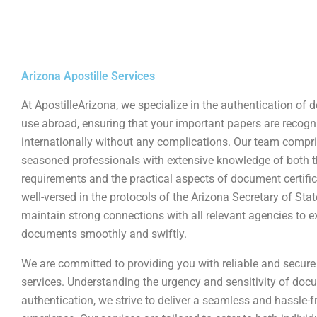
Arizona Apostille Services
At ApostilleArizona, we specialize in the authentication of
use abroad, ensuring that your important papers are recogn
internationally without any complications. Our team compr
seasoned professionals with extensive knowledge of both t
requirements and the practical aspects of document certific
well-versed in the protocols of the Arizona Secretary of Sta
maintain strong connections with all relevant agencies to e
documents smoothly and swiftly.
We are committed to providing you with reliable and secure 
services. Understanding the urgency and sensitivity of doc
authentication, we strive to deliver a seamless and hassle-f