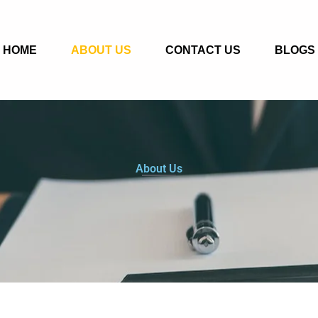
HOME
ABOUT US
CONTACT US
BLOGS
About Us