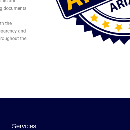
duals and
ing documents
th the
nsparency and
hroughout the
Services