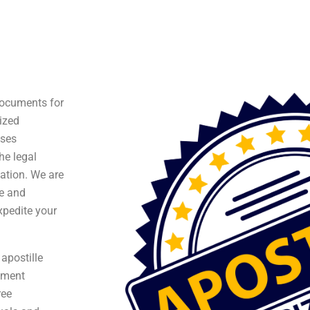
 documents for
ized
ises
he legal
ation. We are
te and
xpedite your
apostille
ument
ree