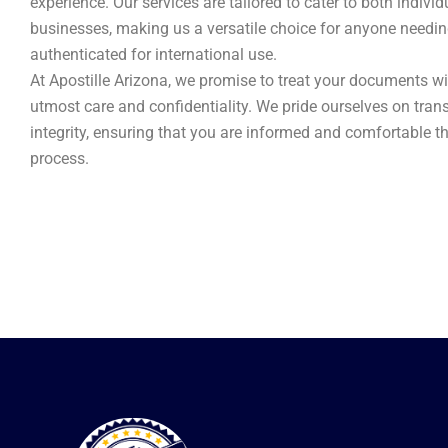
experience. Our services are tailored to cater to both indivi
businesses, making us a versatile choice for anyone need
authenticated for international use.
At Apostille Arizona, we promise to treat your documents wi
utmost care and confidentiality. We pride ourselves on tra
integrity, ensuring that you are informed and comfortable t
process.