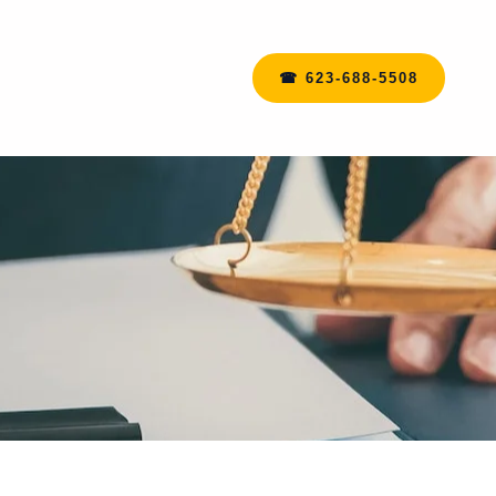
☎ 623-688-5508